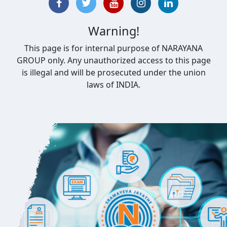
Warning!
This page is for internal purpose of NARAYANA
GROUP only. Any unauthorized access to this page
is illegal and will be prosecuted under the union
laws of INDIA.