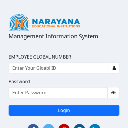
Management Information System
EMPLOYEE GLOBAL NUMBER
Password
Login