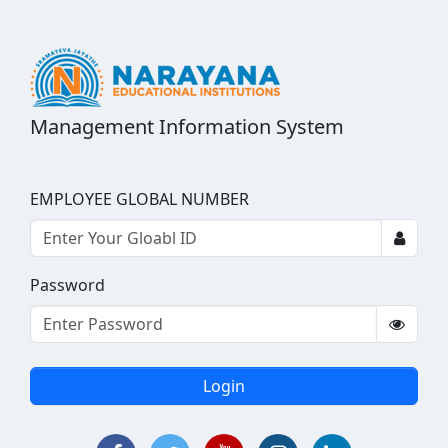
Management Information System
EMPLOYEE GLOBAL NUMBER
Password
Login