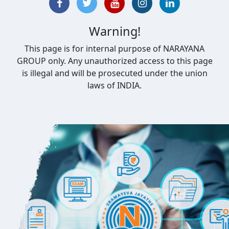
Warning!
This page is for internal purpose of NARAYANA
GROUP only. Any unauthorized access to this page
is illegal and will be prosecuted under the union
laws of INDIA.